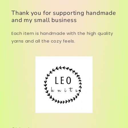
Thank you for supporting handmade
and my small business
Each item is handmade with the high quality
yarns and all the cozy feels.