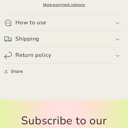
Large
Large
More payment options
Yarn
Yarn
Pom
Pom
How to use
Pom
Pom
Shipping
Return policy
Share
Subscribe to our