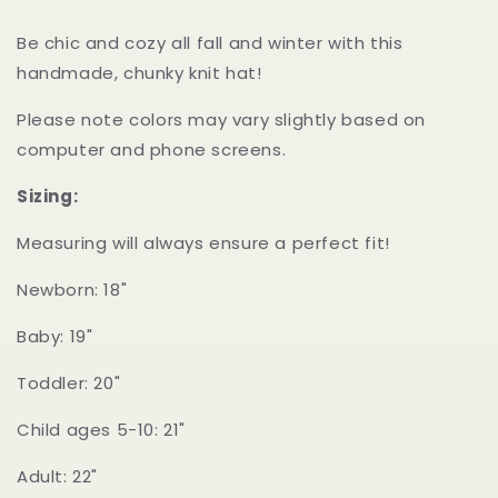
Be chic and cozy all fall and winter with this
handmade, chunky knit hat!
Please note colors may vary slightly based on
computer and phone screens.
Sizing:
Measuring will always ensure a perfect fit!
Newborn: 18"
Baby: 19"
Toddler: 20"
Child ages 5-10: 21"
Adult: 22"