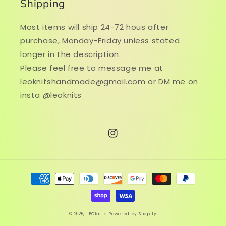
Shipping
Most items will ship 24-72 hous after
purchase, Monday-Friday unless stated
longer in the description.
Please feel free to message me at
leoknitshandmade@gmail.com or DM me on
insta @leoknits
Instagram
Payment
methods
© 2026,
LEOknits
Powered by Shopify