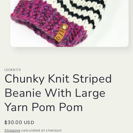
Open
media
1
in
modal
LEOKNITS
Chunky Knit Striped
Beanie With Large
Yarn Pom Pom
Regular
$30.00 USD
price
Shipping
calculated at checkout.