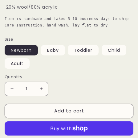
20% wool/80% acrylic
Item is handmade and takes 5-10 business days to ship

Care Instrustion: hand wash, lay flat to dry
Size
Newborn
Baby
Toddler
Child
Adult
Quantity
Decrease
Increase
quantity
quantity
for
for
Add to cart
Chunky
Chunky
Knit
Knit
Striped
Striped
Beanie
Beanie
With
With