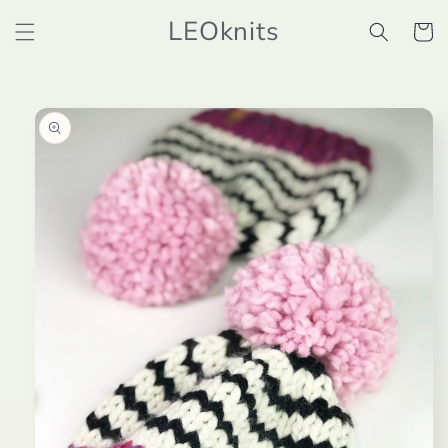
Skip to
LEOknits
content
Cart
Skip to
product
information