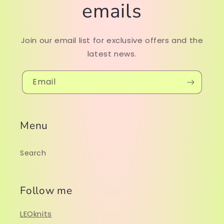
emails
Join our email list for exclusive offers and the
latest news.
Email
Menu
Search
Follow me
LEOknits