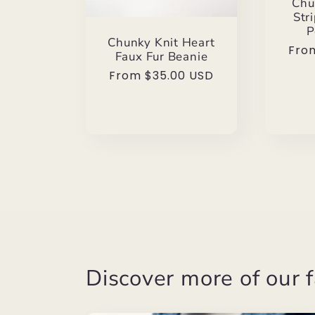
Chu
Str
P
Chunky Knit Heart
Reg
Fro
Faux Fur Beanie
pric
Regular
From $35.00 USD
price
Discover more of our f