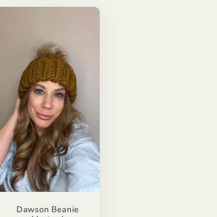
Dawson Beanie