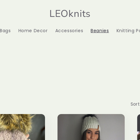
LEOknits
 Bags
Home Decor
Accessories
Beanies
Knitting P
Sort