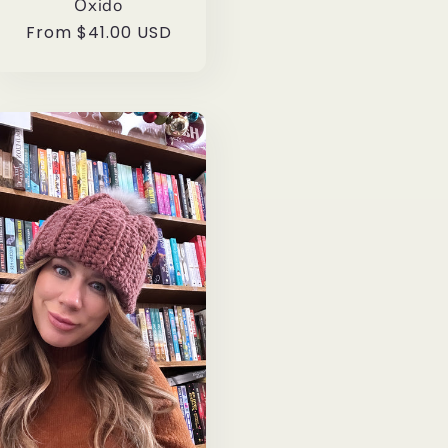
Oxido
Regular
From $41.00 USD
price