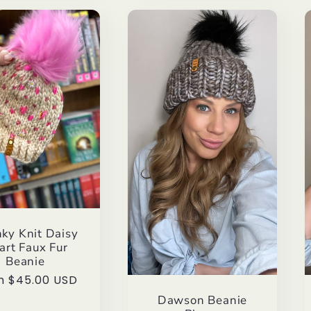
ky Knit Daisy
art Faux Fur
Beanie
lar
m $45.00 USD
e
Dawson Beanie