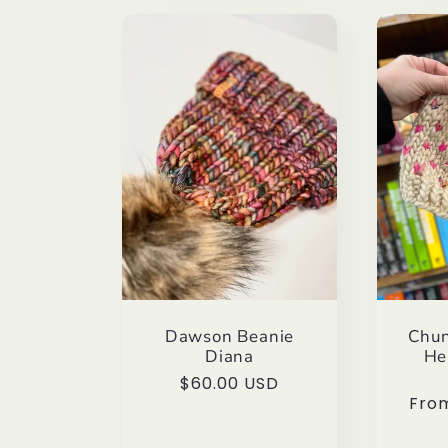
Dawson Beanie
Chun
Diana
He
Regular
$60.00 USD
Regu
Fro
price
pric