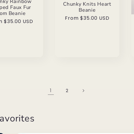
nky Rainbow
Chunky Knits Heart
iped Faux Fur
Beanie
om Beanie
Regular
From $35.00 USD
ular
m $35.00 USD
price
e
1
2
avorites