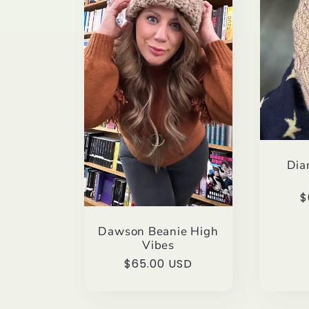
e
c
t
i
Dia
o
R
$
p
n
Dawson Beanie High
Vibes
Regular
$65.00 USD
:
price