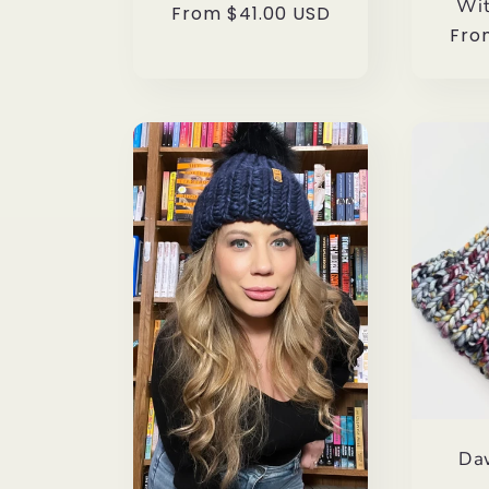
Wit
Regular
From $41.00 USD
Reg
Fro
price
pri
Da