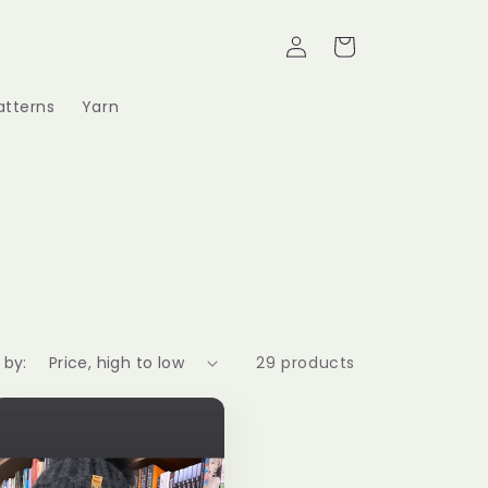
Log
Cart
in
atterns
Yarn
 by:
29 products