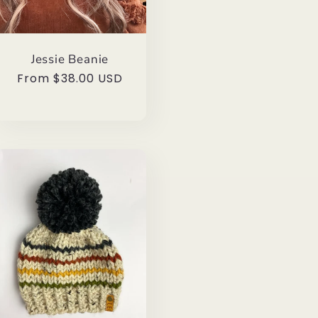
Jessie Beanie
Regular
From $38.00 USD
price