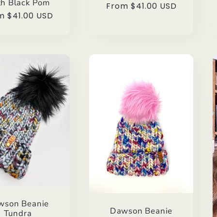
h Black Pom
Regular
From $41.00 USD
ular
m $41.00 USD
price
ce
wson Beanie
Dawson Beanie
Tundra