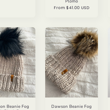
Plomo
Regular
From $41.00 USD
price
on Beanie Fog
Dawson Beanie Fog