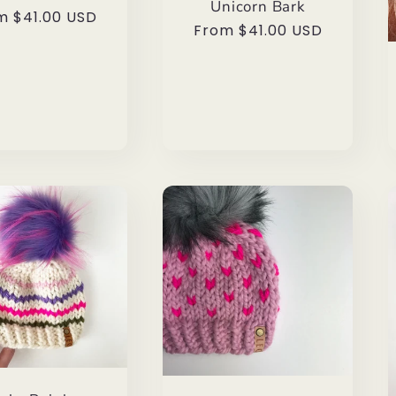
Unicorn Bark
ular
m $41.00 USD
Regular
From $41.00 USD
ce
price