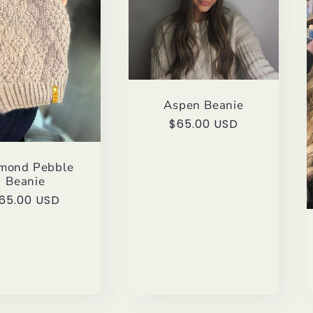
Aspen Beanie
Regular
$65.00 USD
price
mond Pebble
Beanie
egular
65.00 USD
rice