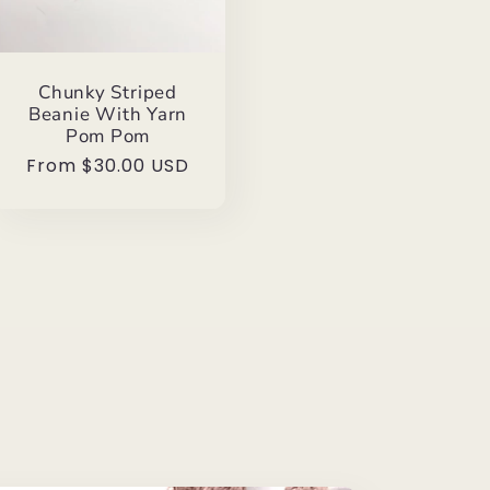
Chunky Striped
Beanie With Yarn
Pom Pom
Regular
From $30.00 USD
price