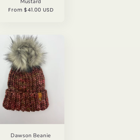
Mustard
Regular
From $41.00 USD
price
Dawson Beanie