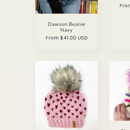
Reg
Fro
pri
Dawson Beanie
Navy
Regular
From $41.00 USD
price