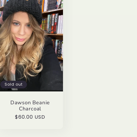
Sold out
Dawson Beanie
Charcoal
Regular
$60.00 USD
price