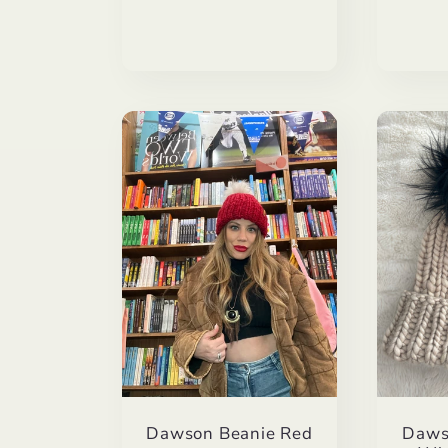
Dawson Beanie Red
Daws