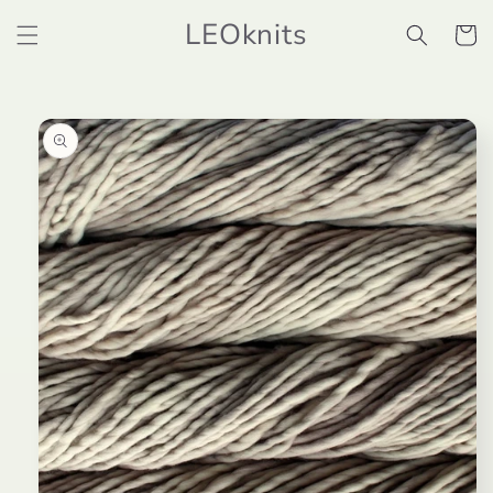
Skip to
LEOknits
content
Cart
Skip to
product
information