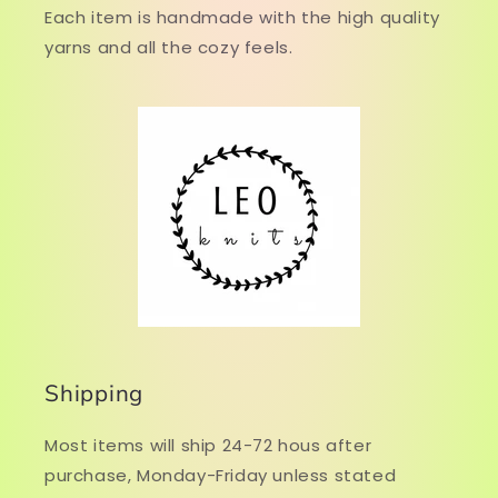
Each item is handmade with the high quality
yarns and all the cozy feels.
Shipping
Most items will ship 24-72 hous after
purchase, Monday-Friday unless stated