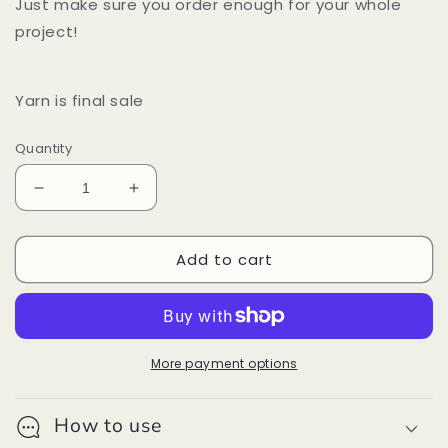
Just make sure you order enough for your whole
project!
Yarn is final sale
Quantity
Decrease
Increase
quantity
quantity
for
for
Add to cart
Malabrigo
Malabrigo
Rasta
Rasta
Fog
Fog
More payment options
How to use