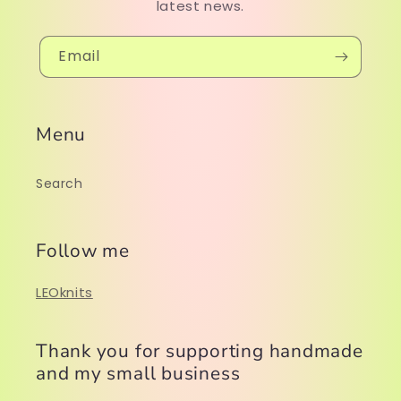
latest news.
Email
Menu
Search
Follow me
LEOknits
Thank you for supporting handmade
and my small business