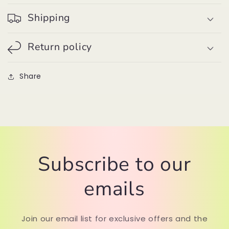
Shipping
Return policy
Share
Subscribe to our
emails
Join our email list for exclusive offers and the