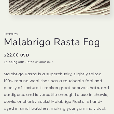
Open
media
1
in
modal
LEOKNITS
Malabrigo Rasta Fog
Regular
$22.00 USD
price
Shipping
calculated at checkout.
Malabrigo Rasta is a superchunky, slightly felted
100% merino wool that has a touchable feel and
plenty of texture. It makes great scarves, hats, and
cardigans, and is versatile enough to use in shawls,
cowls, or chunky socks! Malabrigo Rasta is hand-
dyed in small batches, making your yarn individual.