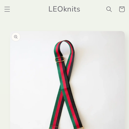
Skip to
LEOknits
content
Cart
Skip to
product
information