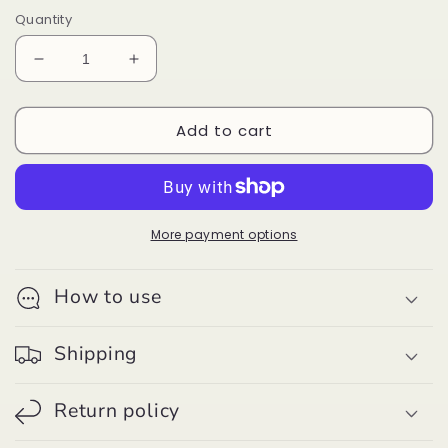
Quantity
Decrease
Increase
quantity
quantity
for
for
Add to cart
Guitar
Guitar
Style
Style
Strap
Strap
-
-
Green/Red/Black
Green/Red/Black
More payment options
How to use
Shipping
Return policy