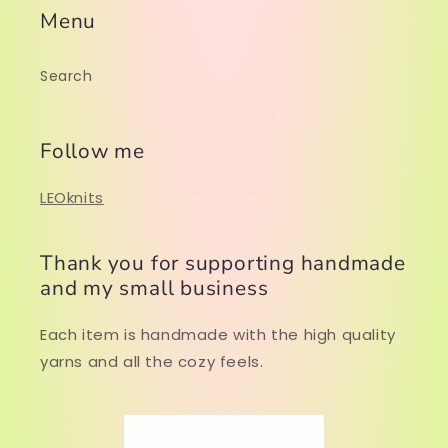
Menu
Search
Follow me
LEOknits
Thank you for supporting handmade
and my small business
Each item is handmade with the high quality
yarns and all the cozy feels.