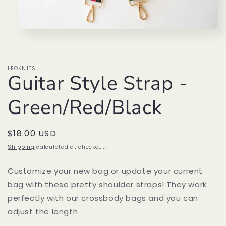
Open
media
1
in
modal
LEOKNITS
Guitar Style Strap -
Green/Red/Black
Regular
$18.00 USD
price
Shipping
calculated at checkout.
Customize your new bag or update your current
bag with these pretty shoulder straps! They work
perfectly with our crossbody bags and you can
adjust the length