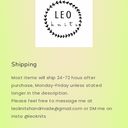
Shipping
Most items will ship 24-72 hous after
purchase, Monday-Friday unless stated
longer in the description.
Please feel free to message me at
leoknitshandmade@gmail.com or DM me on
insta @leoknits