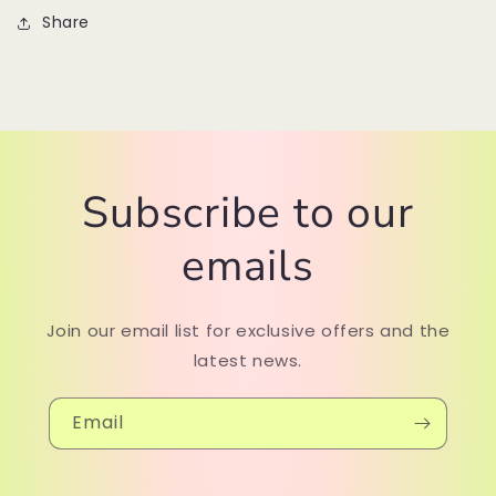
Share
Subscribe to our
emails
Join our email list for exclusive offers and the
latest news.
Email