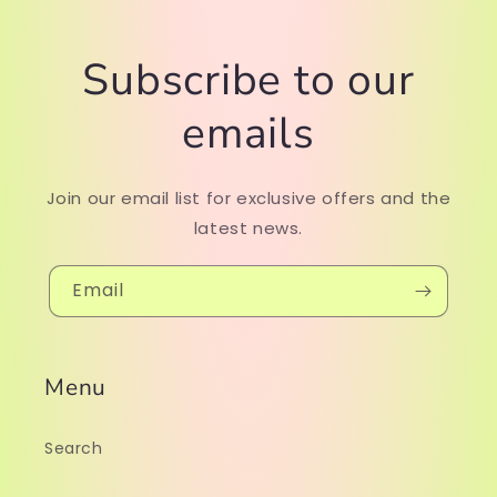
Subscribe to our
emails
Join our email list for exclusive offers and the
latest news.
Email
Menu
Search