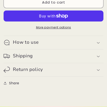
Add to cart
Dawson
Dawson
Beanie
Beanie
Fog
Fog
With
With
Black
Black
Pom
Pom
More payment options
How to use
Shipping
Return policy
Share