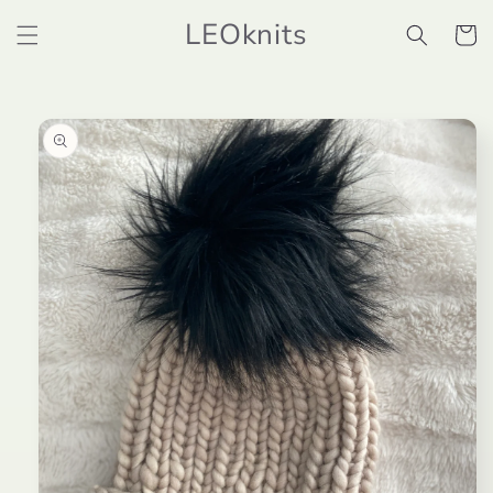
Skip to
LEOknits
content
Cart
Skip to
product
information