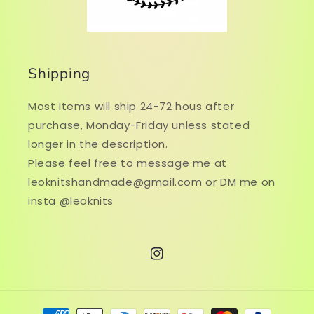
Shipping
Most items will ship 24-72 hous after
purchase, Monday-Friday unless stated
longer in the description.
Please feel free to message me at
leoknitshandmade@gmail.com or DM me on
insta @leoknits
Instagram
Payment