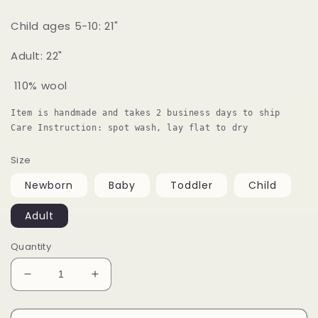
Child ages 5-10: 21"
Adult: 22"
110% wool
Item is handmade and takes 2 business days to ship

Care Instruction: spot wash, lay flat to dry 
Size
Newborn
Baby
Toddler
Child
Adult
Quantity
Decrease
Increase
quantity
quantity
for
for