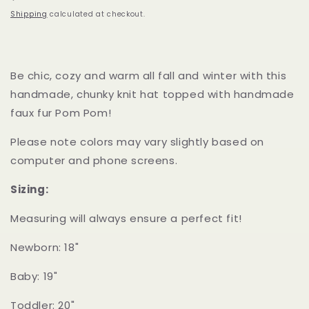
price
Shipping
calculated at checkout.
Be chic, cozy and warm all fall and winter with this
handmade, chunky knit hat topped with handmade
faux fur Pom Pom!
Please note colors may vary slightly based on
computer and phone screens.
Sizing:
Measuring will always ensure a perfect fit!
Newborn: 18"
Baby: 19"
Toddler: 20"