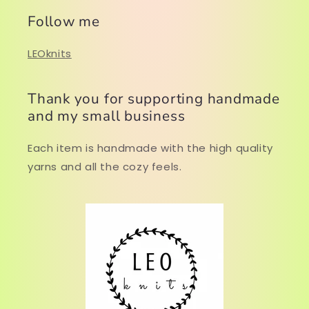
Follow me
LEOknits
Thank you for supporting handmade
and my small business
Each item is handmade with the high quality
yarns and all the cozy feels.