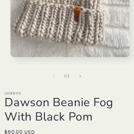
Open
media
1
in
of
1
/
2
modal
LEOKNITS
Dawson Beanie Fog
With Black Pom
Regular
$60.00 USD